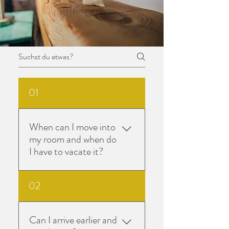
01
When can I move into
my room and when do
I have to vacate it?
You will receive information
02
about the times on the day of
arrival from your seminar
leader.On your departure day,
Can I arrive earlier and