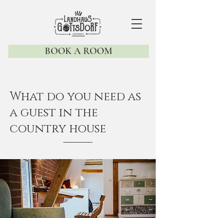
BOOK A ROOM
What do you need as
a guest in the
country house