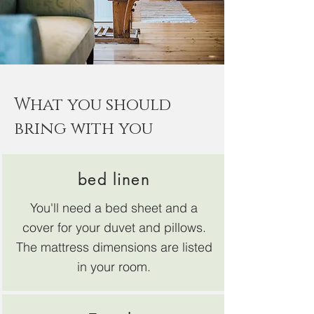
What you should
bring with you
bed linen
You'll need a bed sheet and a
cover for your duvet and pillows.
The mattress dimensions are listed
in your room.