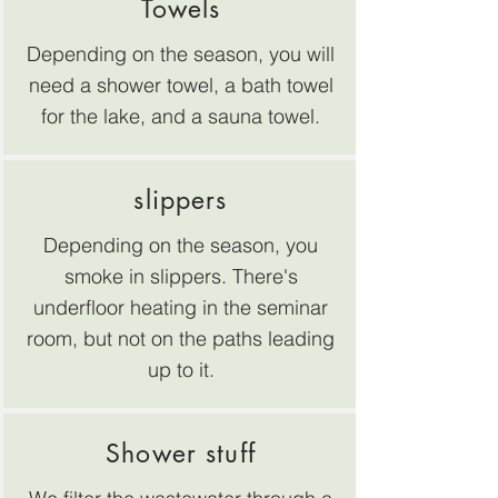
Towels
Depending on the season, you will
need a shower towel, a bath towel
for the lake, and a sauna towel.
slippers
Depending on the season, you
smoke in slippers. There's
underfloor heating in the seminar
room, but not on the paths leading
up to it.
Shower stuff