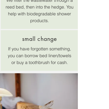
We filter the wastewater through a
reed bed, then into the hedge. You
help with biodegradable shower
products.
small change
If you have forgotten something,
you can borrow bed linen/towels
or buy a toothbrush for cash.